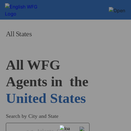
All States
All WFG 

Agents in
United States
Search by City and State