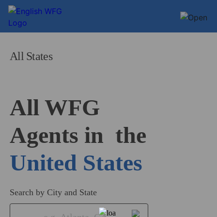
All States
All WFG 

Agents in
United States
Search by City and State