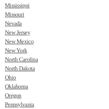
Mississippi
Missouri
Nevada
New Jersey
New Mexico
New York
North Carolina
North Dakota
Ohio
Oklahoma
Oregon
Pennsylvania