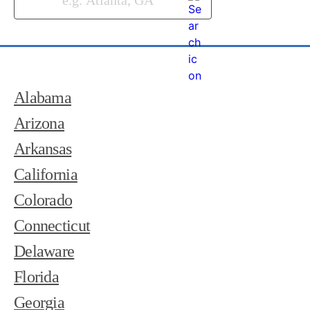
Alabama
Arizona
Arkansas
California
Colorado
Connecticut
Delaware
Florida
Georgia