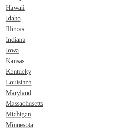
Hawaii
Idaho
Illinois
Indiana
Iowa
Kansas
Kentucky
Louisiana
Maryland
Massachusetts
Michigan
Minnesota