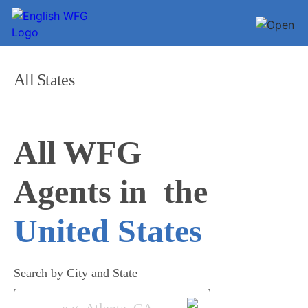
All States
All WFG 

Agents in
United States
Search by City and State