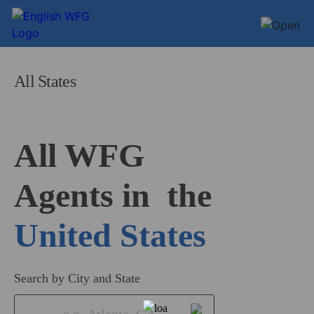
All States
All WFG 

Agents in
United States
Search by City and State