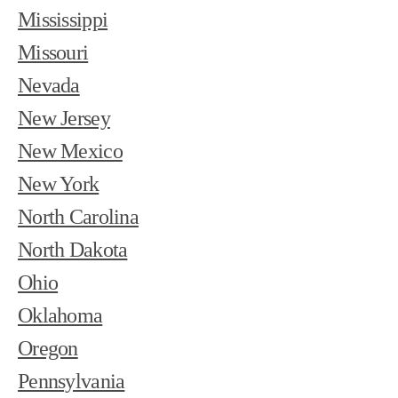
Mississippi
Missouri
Nevada
New Jersey
New Mexico
New York
North Carolina
North Dakota
Ohio
Oklahoma
Oregon
Pennsylvania