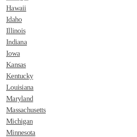
Hawaii
Idaho
Illinois
Indiana
Iowa
Kansas
Kentucky
Louisiana
Maryland
Massachusetts
Michigan
Minnesota