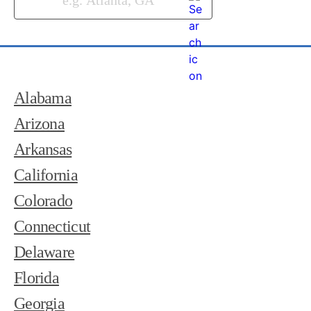
Alabama
Arizona
Arkansas
California
Colorado
Connecticut
Delaware
Florida
Georgia