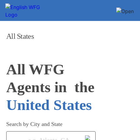
All States
All WFG 

Agents in
United States
Search by City and State