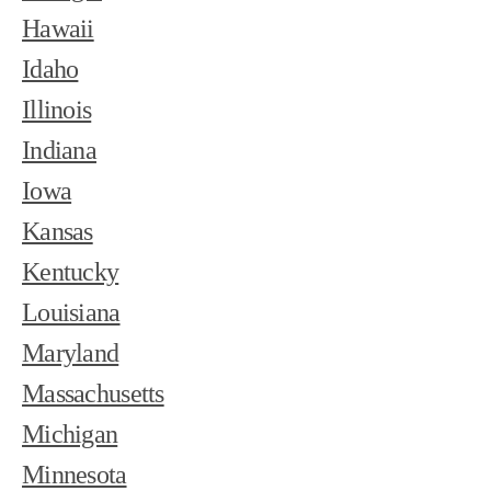
Hawaii
Idaho
Illinois
Indiana
Iowa
Kansas
Kentucky
Louisiana
Maryland
Massachusetts
Michigan
Minnesota