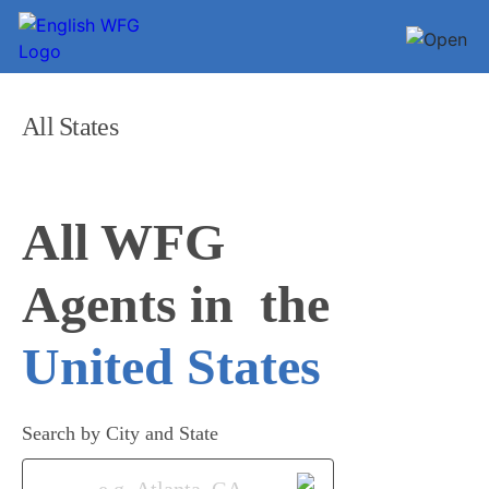
All States
All WFG 

Agents in
United States
Search by City and State