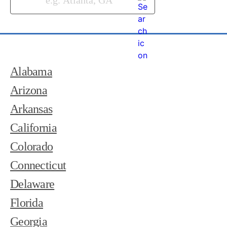
Alabama
Arizona
Arkansas
California
Colorado
Connecticut
Delaware
Florida
Georgia