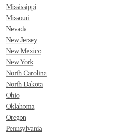
Mississippi
Missouri
Nevada
New Jersey
New Mexico
New York
North Carolina
North Dakota
Ohio
Oklahoma
Oregon
Pennsylvania