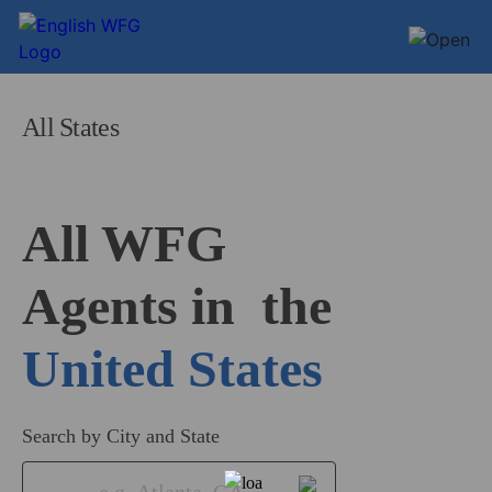
All States
All WFG 

Agents in
United States
Search by City and State