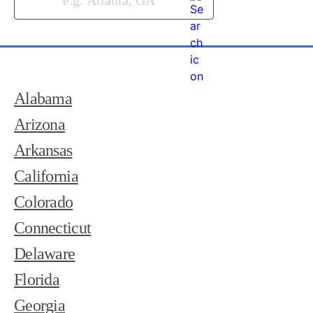
Alabama
Arizona
Arkansas
California
Colorado
Connecticut
Delaware
Florida
Georgia