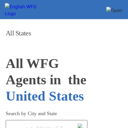
All States
All WFG 

Agents in
United States
Search by City and State