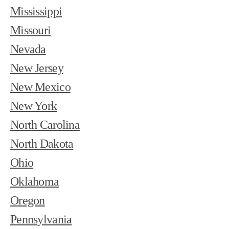
Mississippi
Missouri
Nevada
New Jersey
New Mexico
New York
North Carolina
North Dakota
Ohio
Oklahoma
Oregon
Pennsylvania