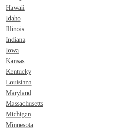
Hawaii
Idaho
Illinois
Indiana
Iowa
Kansas
Kentucky
Louisiana
Maryland
Massachusetts
Michigan
Minnesota