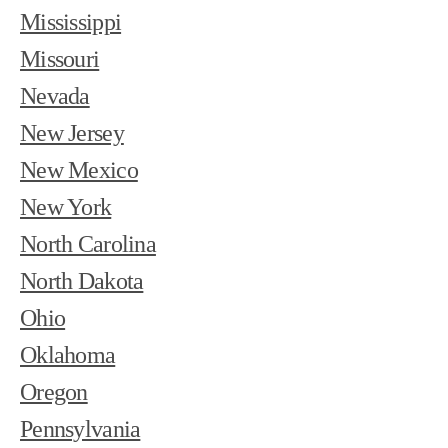
Mississippi
Missouri
Nevada
New Jersey
New Mexico
New York
North Carolina
North Dakota
Ohio
Oklahoma
Oregon
Pennsylvania