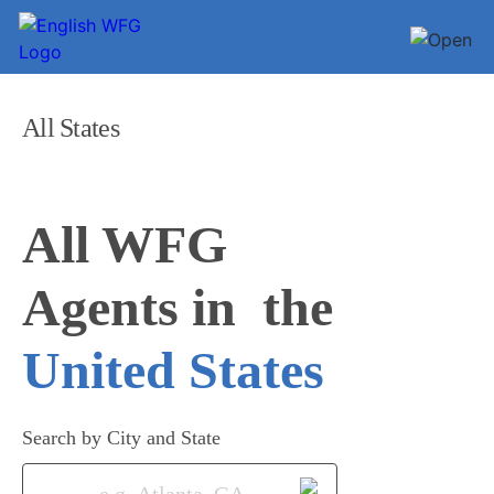
All States
All WFG 

Agents in
United States
Search by City and State