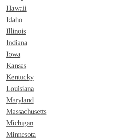
Hawaii
Idaho
Illinois
Indiana
Iowa
Kansas
Kentucky
Louisiana
Maryland
Massachusetts
Michigan
Minnesota