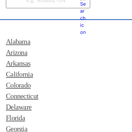
Alabama
Arizona
Arkansas
California
Colorado
Connecticut
Delaware
Florida
Georgia