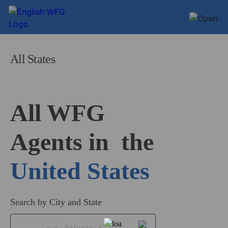
All States
All WFG 

Agents in
United States
Search by City and State