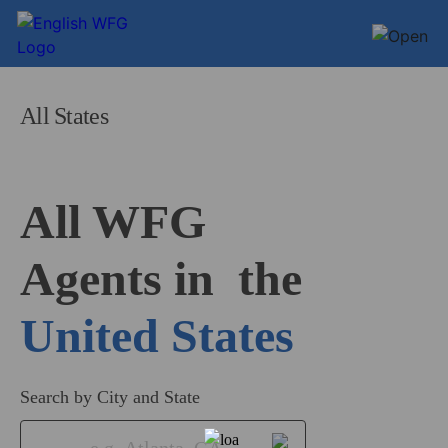
All States
All WFG 

Agents in
United States
Search by City and State