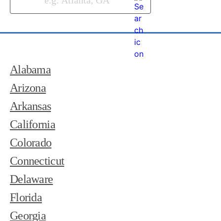
Alabama
Arizona
Arkansas
California
Colorado
Connecticut
Delaware
Florida
Georgia