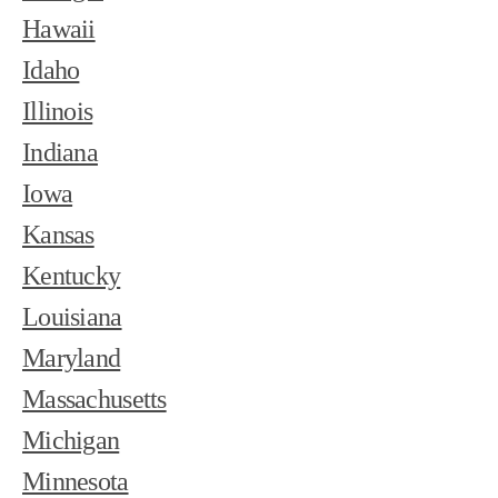
Hawaii
Idaho
Illinois
Indiana
Iowa
Kansas
Kentucky
Louisiana
Maryland
Massachusetts
Michigan
Minnesota