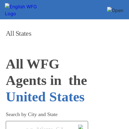
All States
All WFG 

Agents in
United States
Search by City and State