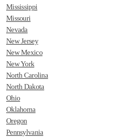
Mississippi
Missouri
Nevada
New Jersey
New Mexico
New York
North Carolina
North Dakota
Ohio
Oklahoma
Oregon
Pennsylvania