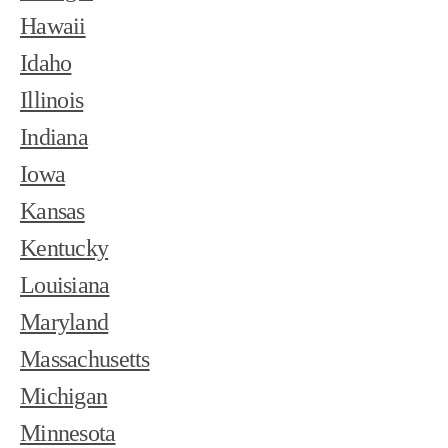
Hawaii
Idaho
Illinois
Indiana
Iowa
Kansas
Kentucky
Louisiana
Maryland
Massachusetts
Michigan
Minnesota