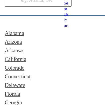
Alabama
Arizona
Arkansas
California
Colorado
Connecticut
Delaware
Florida
Georgia