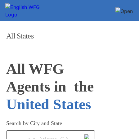
All States
All WFG 

Agents in
United States
Search by City and State