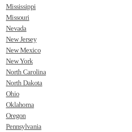
Mississippi
Missouri
Nevada
New Jersey
New Mexico
New York
North Carolina
North Dakota
Ohio
Oklahoma
Oregon
Pennsylvania