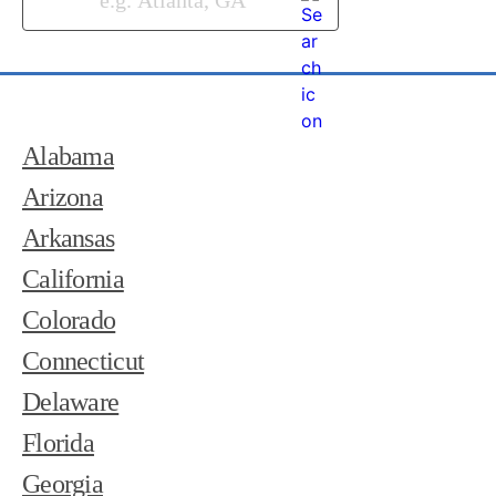
Alabama
Arizona
Arkansas
California
Colorado
Connecticut
Delaware
Florida
Georgia