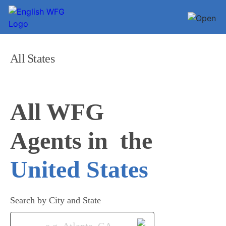
All States
All WFG 

Agents in
United States
Search by City and State