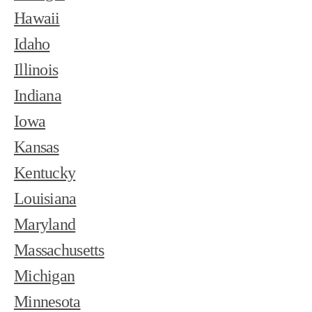
Hawaii
Idaho
Illinois
Indiana
Iowa
Kansas
Kentucky
Louisiana
Maryland
Massachusetts
Michigan
Minnesota