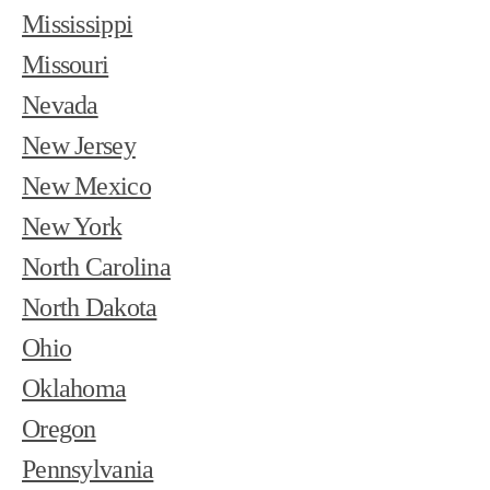
Mississippi
Missouri
Nevada
New Jersey
New Mexico
New York
North Carolina
North Dakota
Ohio
Oklahoma
Oregon
Pennsylvania