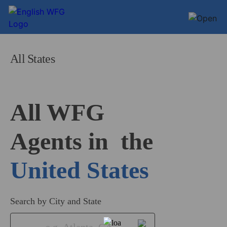
All States
All WFG 

Agents in
United States
Search by City and State