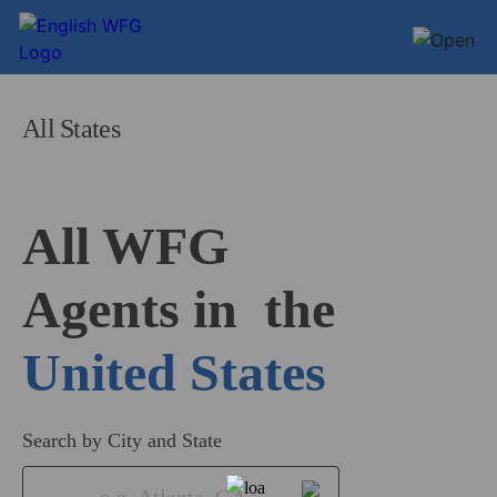
All States
All WFG 

Agents in
United States
Search by City and State