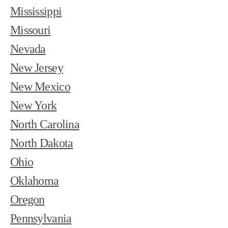
Mississippi
Missouri
Nevada
New Jersey
New Mexico
New York
North Carolina
North Dakota
Ohio
Oklahoma
Oregon
Pennsylvania