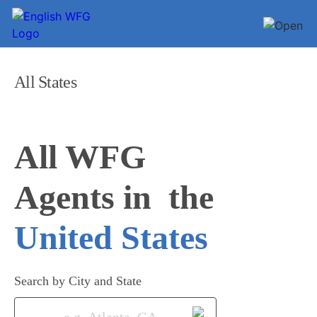
All States
All WFG 

Agents in
United States
Search by City and State