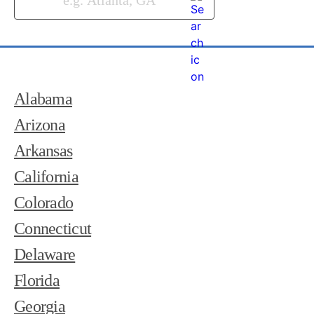
Alabama
Arizona
Arkansas
California
Colorado
Connecticut
Delaware
Florida
Georgia