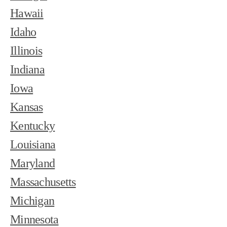
Hawaii
Idaho
Illinois
Indiana
Iowa
Kansas
Kentucky
Louisiana
Maryland
Massachusetts
Michigan
Minnesota