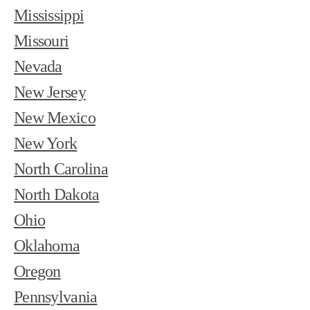
Mississippi
Missouri
Nevada
New Jersey
New Mexico
New York
North Carolina
North Dakota
Ohio
Oklahoma
Oregon
Pennsylvania