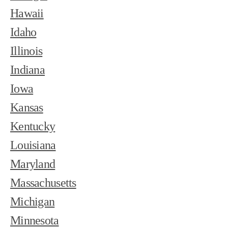
Hawaii
Idaho
Illinois
Indiana
Iowa
Kansas
Kentucky
Louisiana
Maryland
Massachusetts
Michigan
Minnesota