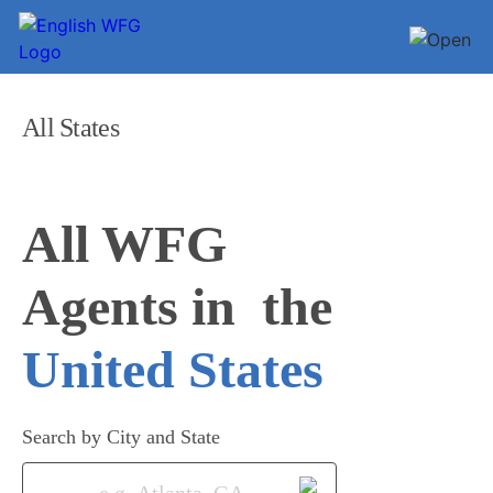
All States
All WFG 

Agents in
United States
Search by City and State