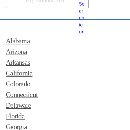
Alabama
Arizona
Arkansas
California
Colorado
Connecticut
Delaware
Florida
Georgia