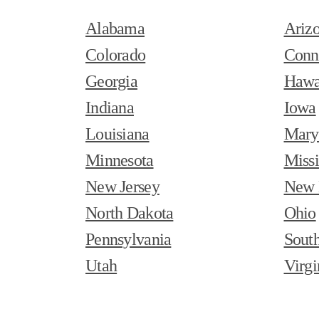
Alabama
Ariz
Colorado
Conn
Georgia
Hawa
Indiana
Iowa
Louisiana
Mary
Minnesota
Missi
New Jersey
New 
North Dakota
Ohio
Pennsylvania
South
Utah
Virgi