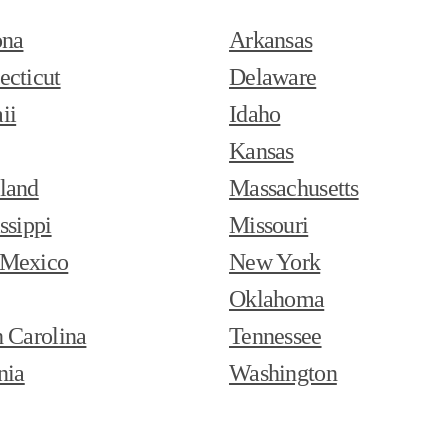
ona
Arkansas
ecticut
Delaware
ii
Idaho
Kansas
land
Massachusetts
ssippi
Missouri
Mexico
New York
Oklahoma
 Carolina
Tennessee
nia
Washington