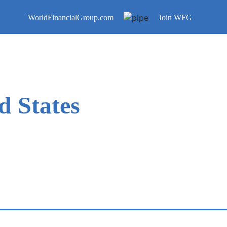
WorldFinancialGroup.com
Join WFG
d States