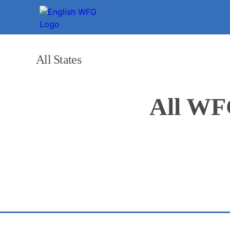
All States
All WF