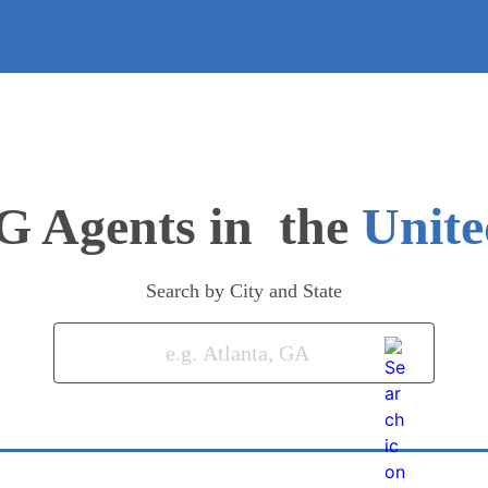
G Agents in
Unite
Search by City and State