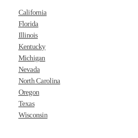
California
Florida
Illinois
Kentucky
Michigan
Nevada
North Carolina
Oregon
Texas
Wisconsin