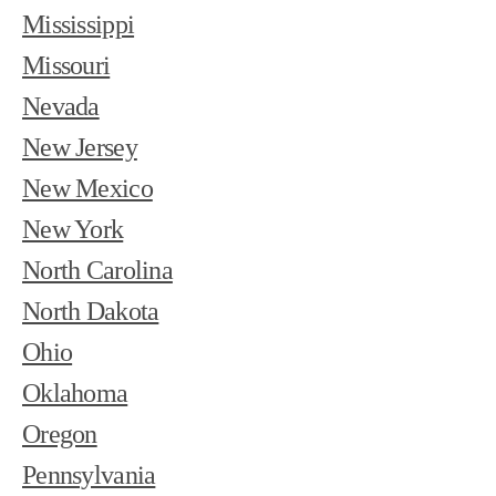
Mississippi
Missouri
Nevada
New Jersey
New Mexico
New York
North Carolina
North Dakota
Ohio
Oklahoma
Oregon
Pennsylvania