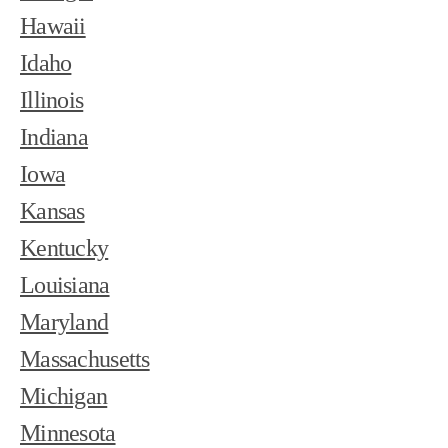
Hawaii
Idaho
Illinois
Indiana
Iowa
Kansas
Kentucky
Louisiana
Maryland
Massachusetts
Michigan
Minnesota