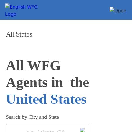
All States
All WFG 

Agents in
United States
Search by City and State