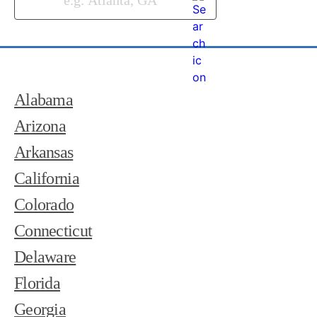
Alabama
Arizona
Arkansas
California
Colorado
Connecticut
Delaware
Florida
Georgia