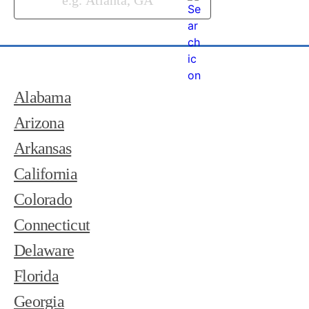
Alabama
Arizona
Arkansas
California
Colorado
Connecticut
Delaware
Florida
Georgia