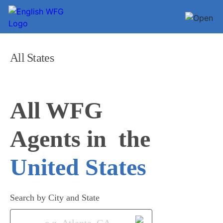
All States
All WFG 

Agents in
United States
Search by City and State