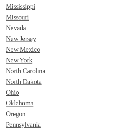
Mississippi
Missouri
Nevada
New Jersey
New Mexico
New York
North Carolina
North Dakota
Ohio
Oklahoma
Oregon
Pennsylvania