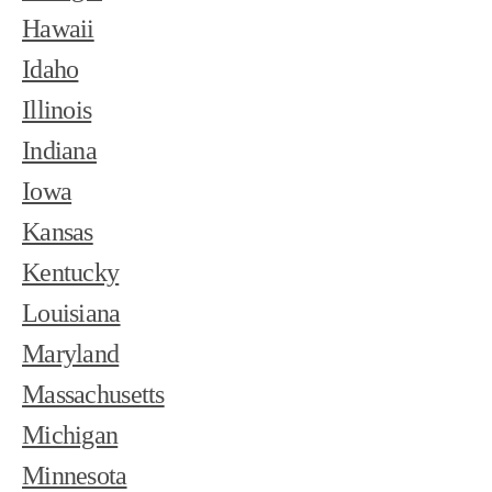
Hawaii
Idaho
Illinois
Indiana
Iowa
Kansas
Kentucky
Louisiana
Maryland
Massachusetts
Michigan
Minnesota